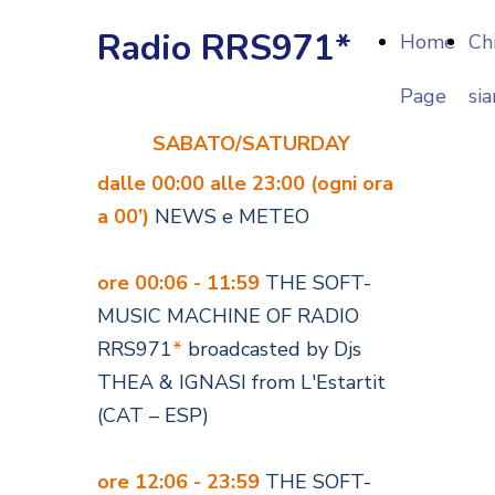
Radio RRS971*
Home
Ch
Page
si
SABATO/SATURDAY
dalle 00:00 alle 23:00 (ogni ora
a 00’)
NEWS e METEO
ore 00:06 - 11:59
THE SOFT-
MUSIC MACHINE OF RADIO
RRS971
*
broadcasted by Djs
THEA & IGNASI from L'Estartit
(CAT – ESP)
ore 12:06 - 23:59
THE SOFT-